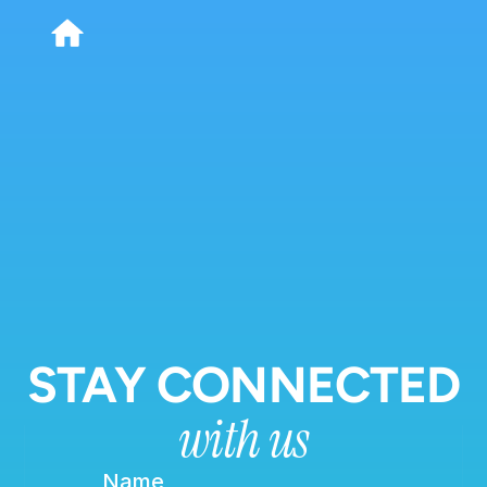
STAY CONNECTED
with us
Name