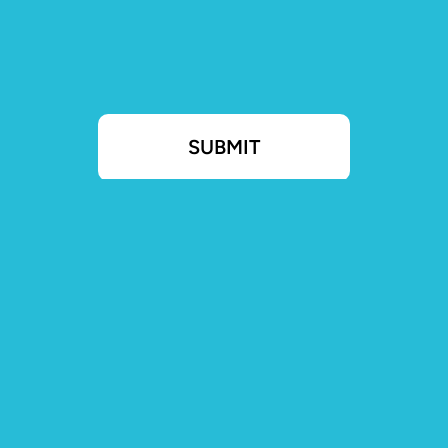
SUBMIT