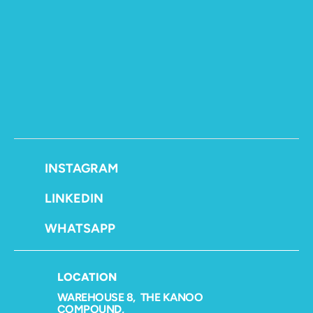
LETS CONNECT
INSTAGRAM
LINKEDIN
WHATSAPP
LOCATION
WAREHOUSE 8,  THE KANOO 
COMPOUND,