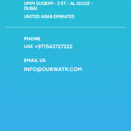
UMM SUQEIM - 3 ST - AL QUOZ - 
DUBAI
UNITED ARAB EMIRATES
PHONE
+971543727222
UAE
EMAIL US
INFO@OURWATR.COM