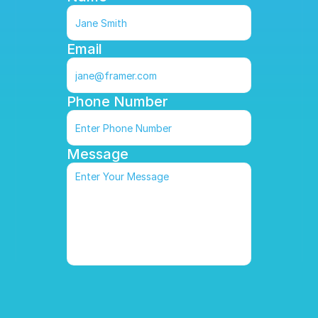
Email
Phone Number
Message